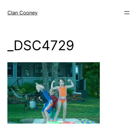
Skip
to
Clan Cooney
content
_DSC4729