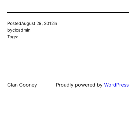
Posted
August 29, 2012
in
by
clcadmin
Tags:
Proudly powered by
WordPress
Clan Cooney