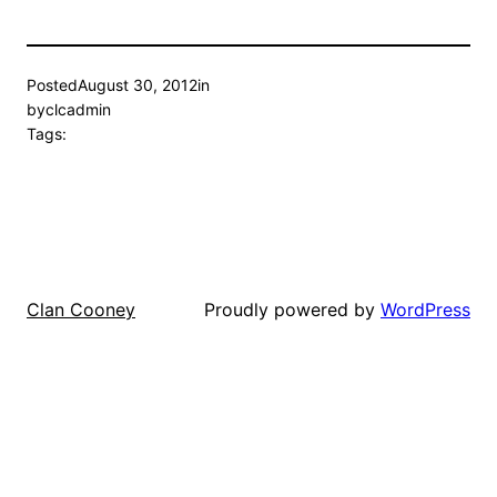
Posted
August 30, 2012
in
by
clcadmin
Tags:
Proudly powered by
WordPress
Clan Cooney