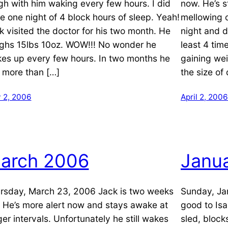
gh with him waking every few hours. I did
now. He’s st
e one night of 4 block hours of sleep. Yeah!
mellowing o
k visited the doctor for his two month. He
night and d
ghs 15lbs 10oz. WOW!!! No wonder he
least 4 time
es up every few hours. In two months he
gaining we
 more than […]
the size of
 2, 2006
April 2, 2006
arch 2006
Janu
rsday, March 23, 2006 Jack is two weeks
Sunday, Ja
. He’s more alert now and stays awake at
good to Isa
ger intervals. Unfortunately he still wakes
sled, block