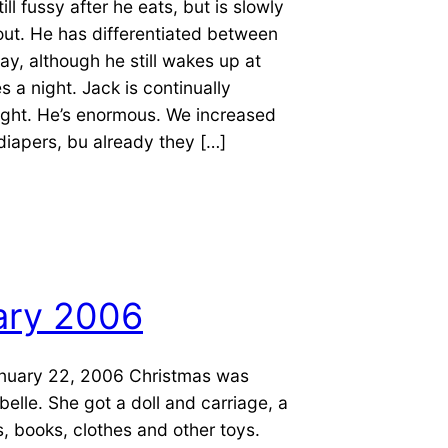
ill fussy after he eats, but is slowly
ut. He has differentiated between
ay, although he still wakes up at
s a night. Jack is continually
ight. He’s enormous. We increased
 diapers, bu already they […]
ary 2006
nuary 22, 2006 Christmas was
belle. She got a doll and carriage, a
s, books, clothes and other toys.