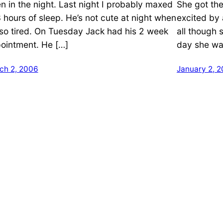
en in the night. Last night I probably maxed
She got th
3 hours of sleep. He’s not cute at night when
excited by a
 so tired. On Tuesday Jack had his 2 week
all though 
ointment. He […]
day she wan
ch 2, 2006
January 2, 