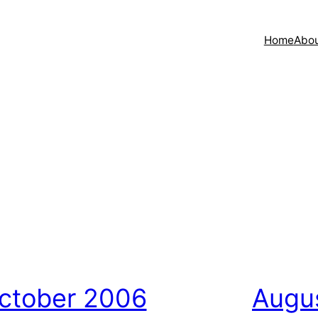
Home
Abo
ctober 2006
Augu