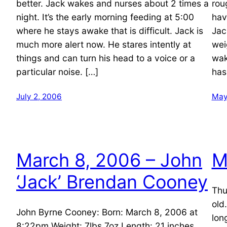
better. Jack wakes and nurses about 2 times a
rou
night. It’s the early morning feeding at 5:00
hav
where he stays awake that is difficult. Jack is
Jac
much more alert now. He stares intently at
wei
things and can turn his head to a voice or a
wak
particular noise. […]
has
July 2, 2006
May
March 8, 2006 – John
M
‘Jack’ Brendan Cooney
Thu
old
John Byrne Cooney: Born: March 8, 2006 at
lon
8:22pm Weight: 7lbs 7oz Length: 21 inches