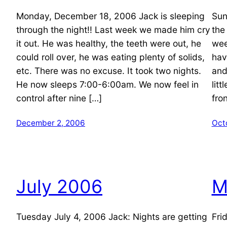
Monday, December 18, 2006 Jack is sleeping
Sun
through the night!! Last week we made him cry
the
it out. He was healthy, the teeth were out, he
wee
could roll over, he was eating plenty of solids,
hav
etc. There was no excuse. It took two nights.
and
He now sleeps 7:00-6:00am. We now feel in
litt
control after nine […]
fro
December 2, 2006
Oct
July 2006
M
Tuesday July 4, 2006 Jack: Nights are getting
Fri