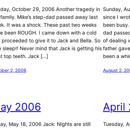
day, October 29, 2006 Another tragedy in
Sunday, Au
 family. Mike’s step-dad passed away last
since I wro
k. It was a shock. These past two weeks
been busy.
e been ROUGH. I came down with a cold
dad passed
 proceeded to give it to Jack and Bella. So
of dealing 
le sleep!! Never mind that Jack is getting his
father gave
nt top teeth. Jack […]
been a whir
ober 2, 2006
August 2, 2
ay 2006
April
day, May 18, 2006 Jack: Nights are still
Tuesday, Ap