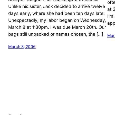
oft
Unlike his sister, Jack decided to arrive twelve
at 
days early, where she had been ten days late.
I’m
Unexpectedly, my labor began on Wednesday,
app
March 8 at 1:30pm. I was due March 20th. Our
bags still unpacked or names chosen, the […]
Mar
March 8, 2006