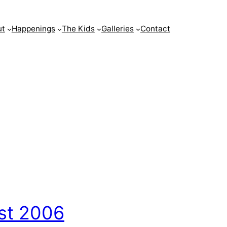
ut
Happenings
The Kids
Galleries
Contact
st 2006