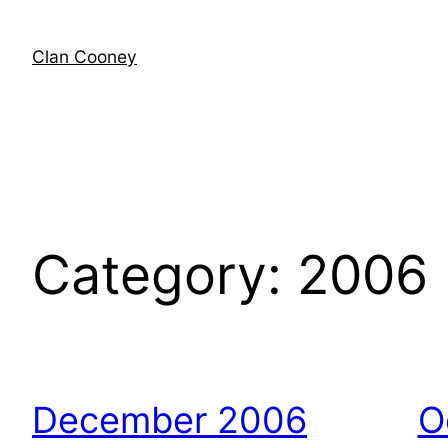
Skip
to
Clan Cooney
content
Category:
2006
December 2006
O