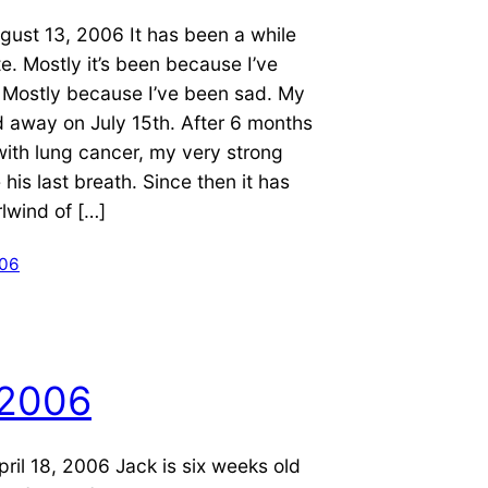
gust 13, 2006 It has been a while
te. Mostly it’s been because I’ve
 Mostly because I’ve been sad. My
 away on July 15th. After 6 months
with lung cancer, my very strong
 his last breath. Since then it has
lwind of […]
006
 2006
ril 18, 2006 Jack is six weeks old