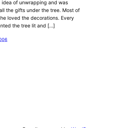
e idea of unwrapping and was
ll the gifts under the tree. Most of
she loved the decorations. Every
ted the tree lit and […]
2006