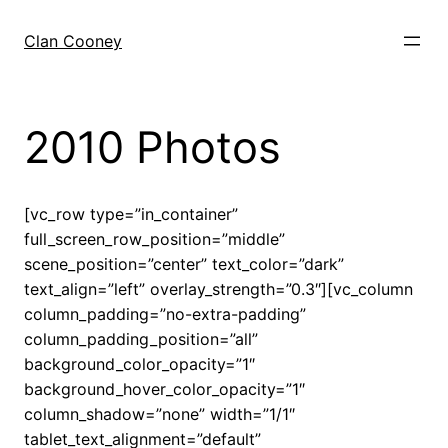
Skip
to
Clan Cooney
content
2010 Photos
[vc_row type=”in_container”
full_screen_row_position=”middle”
scene_position=”center” text_color=”dark”
text_align=”left” overlay_strength=”0.3″][vc_column
column_padding=”no-extra-padding”
column_padding_position=”all”
background_color_opacity=”1″
background_hover_color_opacity=”1″
column_shadow=”none” width=”1/1″
tablet_text_alignment=”default”