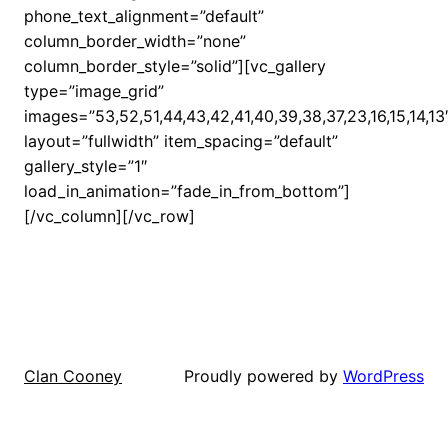
phone_text_alignment=”default”
column_border_width=”none”
column_border_style=”solid”][vc_gallery
type=”image_grid”
images=”53,52,51,44,43,42,41,40,39,38,37,23,16,15,14,13
layout=”fullwidth” item_spacing=”default”
gallery_style=”1″
load_in_animation=”fade_in_from_bottom”]
[/vc_column][/vc_row]
Proudly powered by
WordPress
Clan Cooney