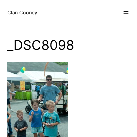
Skip
to
Clan Cooney
content
_DSC8098