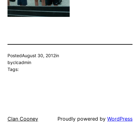
Posted
August 30, 2012
in
by
clcadmin
Tags:
Proudly powered by
WordPress
Clan Cooney