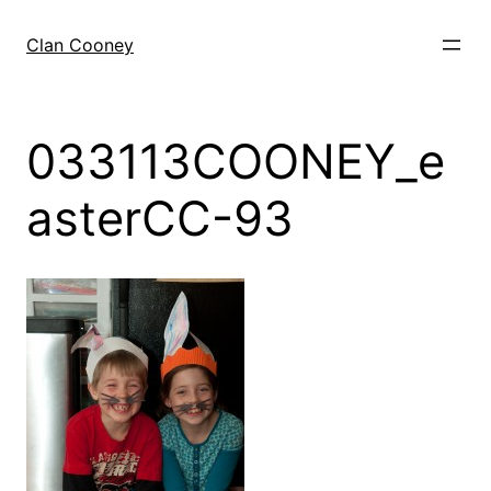
Skip
to
Clan Cooney
content
033113COONEY_e
asterCC-93