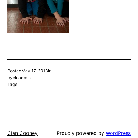
Posted
May 17, 2013
in
by
clcadmin
Tags:
Proudly powered by
WordPress
Clan Cooney