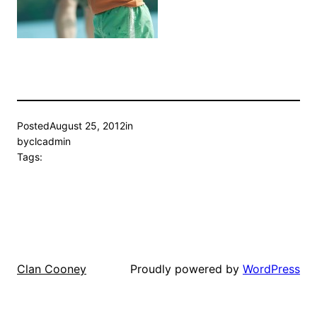
Posted
August 25, 2012
in
by
clcadmin
Tags:
Proudly powered by
WordPress
Clan Cooney