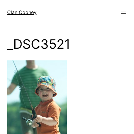
Skip
to
Clan Cooney
content
_DSC3521