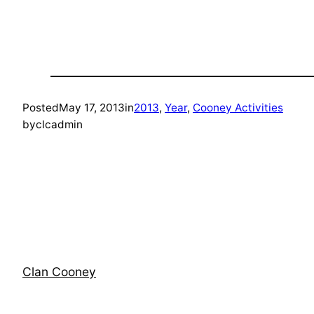
Posted
May 17, 2013
in
2013
, 
Year
, 
Cooney Activities
by
clcadmin
Clan Cooney