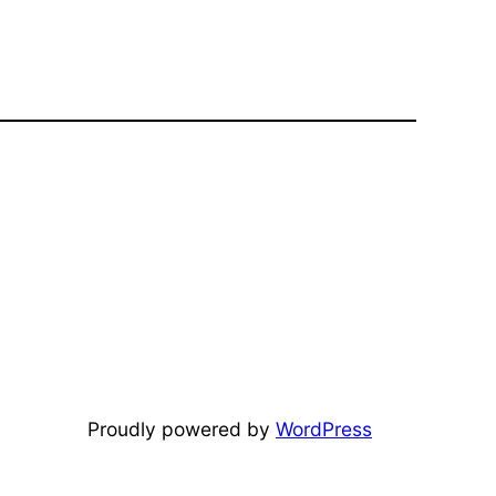
Proudly powered by
WordPress