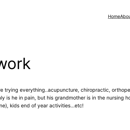
Home
Abo
 work
e’re trying everything..acupuncture, chiropractic, orthope
ly is he in pain, but his grandmother is in the nursing
e), kids end of year activities…etc!