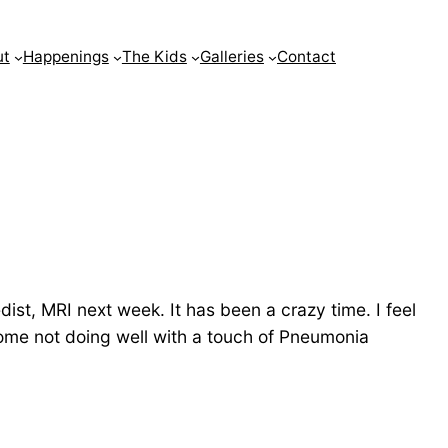
ut
Happenings
The Kids
Galleries
Contact
dist, MRI next week. It has been a crazy time. I feel
 home not doing well with a touch of Pneumonia