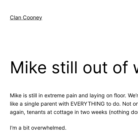
Skip
to
Clan Cooney
content
Mike still out of
Mike is still in extreme pain and laying on floor. W
like a single parent with EVERYTHING to do. Not on
again, tenants at cottage in two weeks (nothing don
I’m a bit overwhelmed.