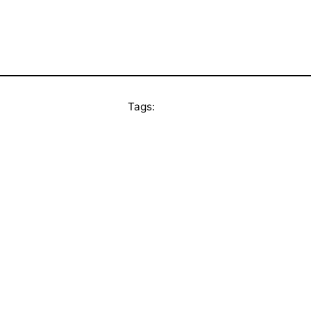
Tags: