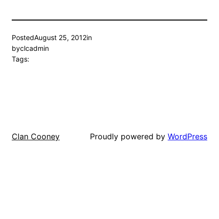
Posted
August 25, 2012
in
by
clcadmin
Tags:
Proudly powered by
WordPress
Clan Cooney