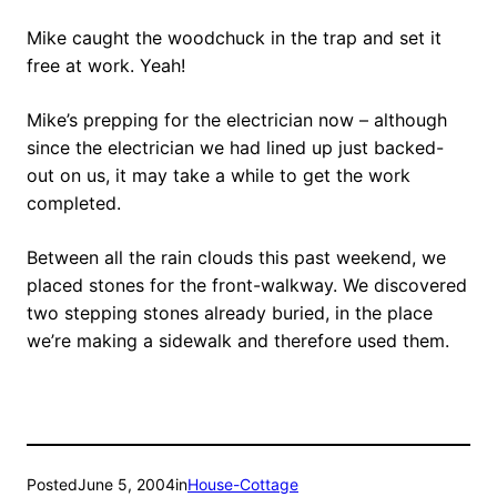
Mike caught the woodchuck in the trap and set it
free at work. Yeah!
Mike’s prepping for the electrician now – although
since the electrician we had lined up just backed-
out on us, it may take a while to get the work
completed.
Between all the rain clouds this past weekend, we
placed stones for the front-walkway. We discovered
two stepping stones already buried, in the place
we’re making a sidewalk and therefore used them.
Posted
June 5, 2004
in
House-Cottage