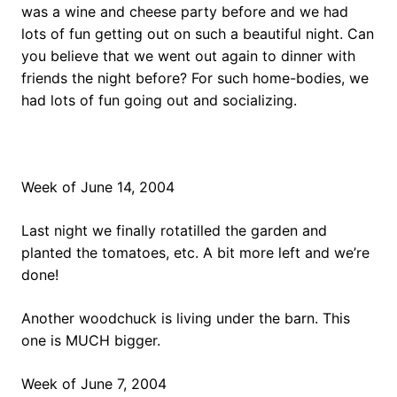
was a wine and cheese party before and we had
lots of fun getting out on such a beautiful night. Can
you believe that we went out again to dinner with
friends the night before? For such home-bodies, we
had lots of fun going out and socializing.
Week of June 14, 2004
Last night we finally rotatilled the garden and
planted the tomatoes, etc. A bit more left and we’re
done!
Another woodchuck is living under the barn. This
one is MUCH bigger.
Week of June 7, 2004