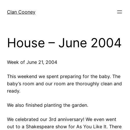
Skip
to
Clan Cooney
content
House – June 2004
Week of June 21, 2004
This weekend we spent preparing for the baby. The
baby’s room and our room are thoroughly clean and
ready.
We also finished planting the garden.
We celebrated our 3rd anniversary! We even went
out to a Shakespeare show for As You Like It. There