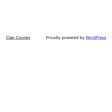
Proudly powered by
WordPress
Clan Cooney