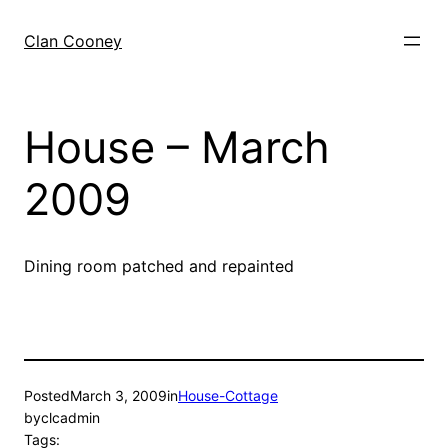
Skip
to
Clan Cooney
content
House – March
2009
Dining room patched and repainted
Posted
March 3, 2009
in
House-Cottage
by
clcadmin
Tags: