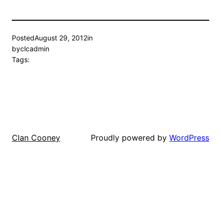
Posted
August 29, 2012
in
by
clcadmin
Tags:
Proudly powered by
WordPress
Clan Cooney