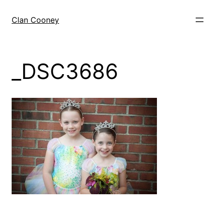
Skip
to
Clan Cooney
content
_DSC3686