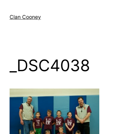
Skip
to
Clan Cooney
content
_DSC4038