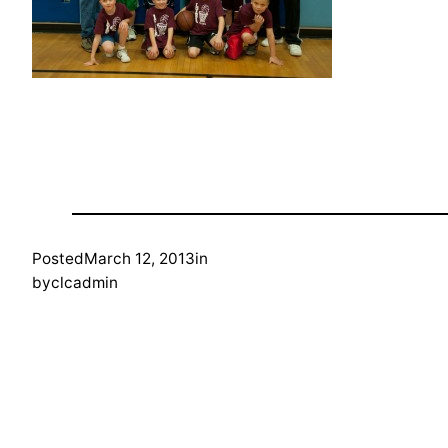
Posted
March 12, 2013
in
by
clcadmin