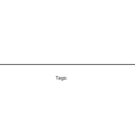
Tags: