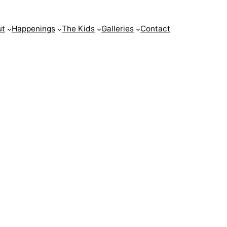
ut
Happenings
The Kids
Galleries
Contact