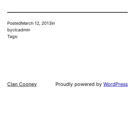
Posted
March 12, 2013
in
by
clcadmin
Tags:
Proudly powered by
WordPress
Clan Cooney